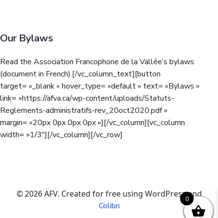
Our Bylaws
Read the Association Francophone de la Vallée’s bylaws
(document in French).
[/vc_column_text][button
target= »_blank » hover_type= »default » text= »Bylaws »
link= »https://afva.ca/wp-content/uploads/Statuts-
Reglements-administratifs-rev_20oct2020.pdf »
margin= »20px 0px 0px 0px »][/vc_column][vc_column
width= »1/3″][/vc_column][/vc_row]
© 2026 AFV. Created for free using WordPress and
0
Colibri