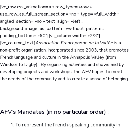
[vc_row css_animation= » » row_type= »row »
use_row_as_full_screen_section= »no » type= »full_width »
angled_section= »no » text_align= »left »
background_image_as_pattern= »without_pattern »
padding_bottom= »60″][vc_column width= »2/3″]
[vc_column_text]
Association Francophone de la Vallée
is a
non-profit organization, incorporated since 2003, that promotes
French language and culture in the Annapolis Valley (from
Windsor to Digby). By organizing activities and shows and by
developing projects and workshops, the AFV hopes to meet
the needs of the community and to create a sense of belonging.
AFV’s Mandates (in no particular order) :
To represent the French-speaking community in