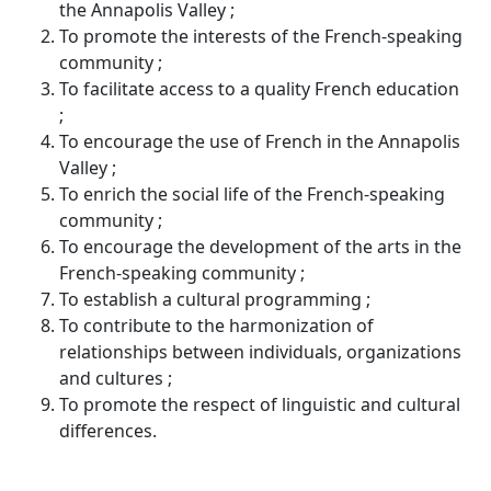
the Annapolis Valley ;
To promote the interests of the French-speaking
community ;
To facilitate access to a quality French education
;
To encourage the use of French in the Annapolis
Valley ;
To enrich the social life of the French-speaking
community ;
To encourage the development of the arts in the
French-speaking community ;
To establish a cultural programming ;
To contribute to the harmonization of
relationships between individuals, organizations
and cultures ;
To promote the respect of linguistic and cultural
differences.