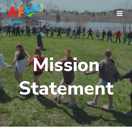
Aller
au
contenu
Mission
Statement